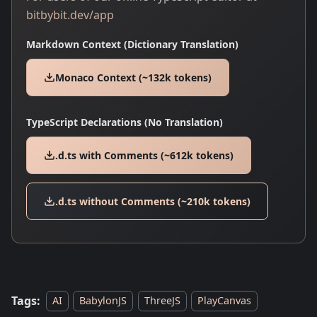
bitbybit.dev/app
Markdown Context (Dictionary Translation)
Monaco Context (~132k tokens)
TypeScript Declarations (No Translation)
.d.ts with Comments (~612k tokens)
.d.ts without Comments (~210k tokens)
Tags:
AI
BabylonJS
ThreeJS
PlayCanvas