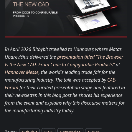
In April 2026 Bitbybit travelled to Hannover, where Matas
Ubarevičius delivered the
presentation titled "The Browser
Is the New CAD: From Code to Configurable Products"
at
Hannover Messe
, the world's leading trade fair for the
manufacturing industry. The talk was accepted by
CAE-
Forum
for their curated presentation stage and featured in
their newsletter. In this blog post he shares his experience
from the event and explains why this discourse matters for
the manufacturing industry today.