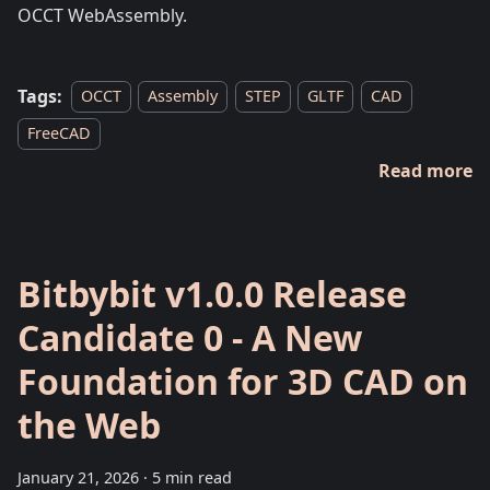
OCCT WebAssembly.
Tags:
OCCT
Assembly
STEP
GLTF
CAD
FreeCAD
Read more
Bitbybit v1.0.0 Release
Candidate 0 - A New
Foundation for 3D CAD on
the Web
January 21, 2026
·
5 min read