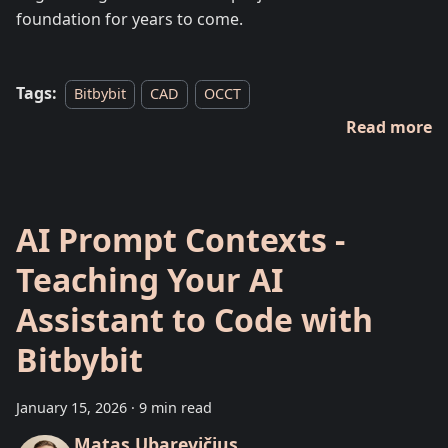
foundation for years to come.
Tags:
Bitbybit
CAD
OCCT
Read more
AI Prompt Contexts -
Teaching Your AI
Assistant to Code with
Bitbybit
January 15, 2026
·
9 min read
Matas Ubarevičius