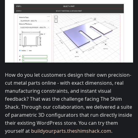
How do you let customers design their own precision-
cut metal parts online - with exact dimensions, real
manufacturing constraints, and instant visual
feedback? That was the challenge facing The Shim
Shack. Through our collaboration, we delivered a suite
of parametric 3D configurators that run directly inside
their existing WordPress store. You can try them
yourself at
buildyourparts.theshimshack.com
.