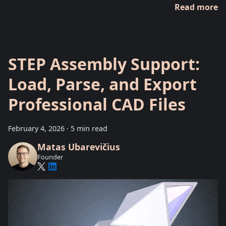
Read more
STEP Assembly Support:
Load, Parse, and Export
Professional CAD Files
February 4, 2026
·
5 min read
Matas Ubarevičius
Founder