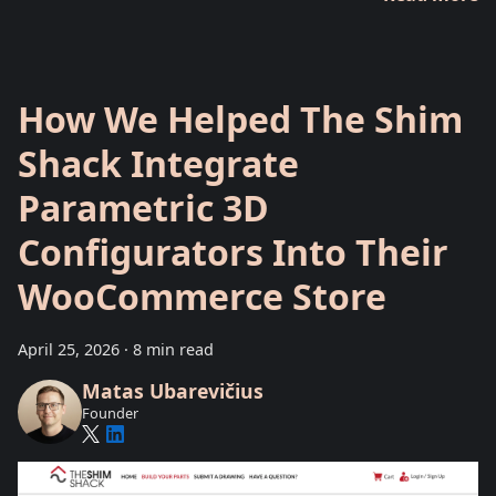
How We Helped The Shim
Shack Integrate
Parametric 3D
Configurators Into Their
WooCommerce Store
April 25, 2026
·
8 min read
Matas Ubarevičius
Founder