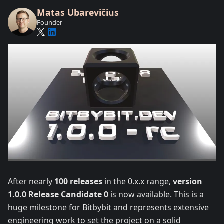
Matas Ubarevičius
Founder
After nearly
100 releases
in the 0.x.x range,
version
1.0.0 Release Candidate 0
is now available. This is a
huge milestone for Bitbybit and represents extensive
engineering work to set the project on a solid