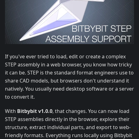
If you've ever tried to load, edit or create a complex
STEP assembly in a web browser, you know how tricky
it can be. STEP is the standard format engineers use to
share CAD models, but browsers don't understand it
natively. You usually need desktop software or a server
to convert it.
With
Bitbybit v1.0.0
, that changes. You can now load
STEP assemblies directly in the browser, explore their
structure, extract individual parts, and export to web-
friendly formats. Everything runs locally using Bitbybit