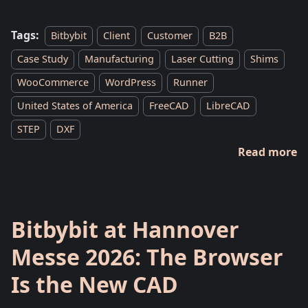
Tags:
Bitbybit
Client
Customer
B2B
Case Study
Manufacturing
Laser Cutting
Shims
WooCommerce
WordPress
Runner
United States of America
FreeCAD
LibreCAD
STEP
DXF
Read more
Bitbybit at Hannover
Messe 2026: The Browser
Is the New CAD