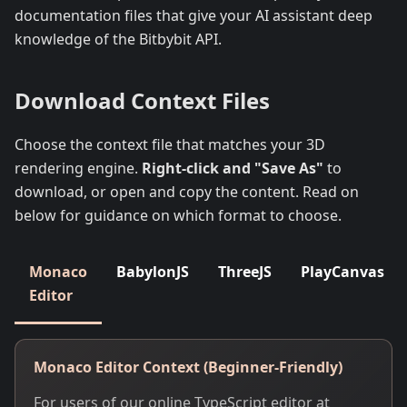
documentation files that give your AI assistant deep
knowledge of the Bitbybit API.
Download Context Files
Choose the context file that matches your 3D
rendering engine.
Right-click and "Save As"
to
download, or open and copy the content. Read on
below for guidance on which format to choose.
Monaco
BabylonJS
ThreeJS
PlayCanvas
Editor
Monaco Editor Context (Beginner-Friendly)
For users of our online TypeScript editor at