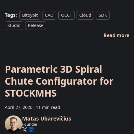
Tags:
Bitbybit
CAD
OCCT
Cloud
SDK
Studio
Release
Read more
Parametric 3D Spiral
Chute Configurator for
STOCKMHS
April 27, 2026
·
11 min read
Matas Ubarevičius
Founder