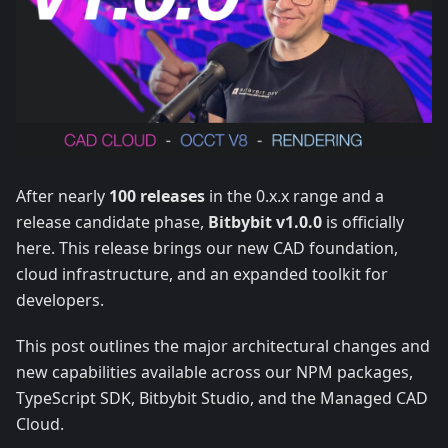
After nearly
100 releases
in the 0.x.x range and a
release candidate phase,
Bitbybit v1.0.0
is officially
here. This release brings our new CAD foundation,
cloud infrastructure, and an expanded toolkit for
developers.
This post outlines the major architectural changes and
new capabilities available across our NPM packages,
TypeScript SDK, Bitbybit Studio, and the Managed CAD
Cloud.