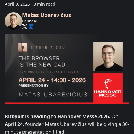
April 9, 2026
·
3 min read
Matas Ubarevičius
Founder
Bitbybit is heading to Hannover Messe 2026.
On
April 24
, founder Matas Ubarevičius will be giving a 30-
minute presentation titled: