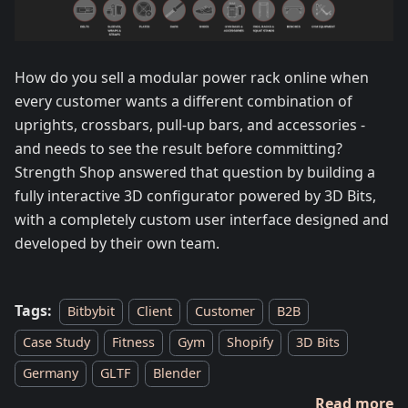
How do you sell a modular power rack online when
every customer wants a different combination of
uprights, crossbars, pull-up bars, and accessories -
and needs to see the result before committing?
Strength Shop answered that question by building a
fully interactive 3D configurator powered by 3D Bits,
with a completely custom user interface designed and
developed by their own team.
Tags:
Bitbybit
Client
Customer
B2B
Case Study
Fitness
Gym
Shopify
3D Bits
Germany
GLTF
Blender
Read more