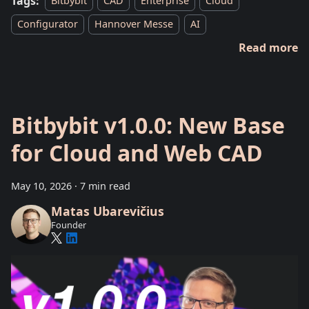
Tags:
Bitbybit
CAD
Enterprise
Cloud
Configurator
Hannover Messe
AI
Read more
Bitbybit v1.0.0: New Base
for Cloud and Web CAD
May 10, 2026
·
7 min read
Matas Ubarevičius
Founder