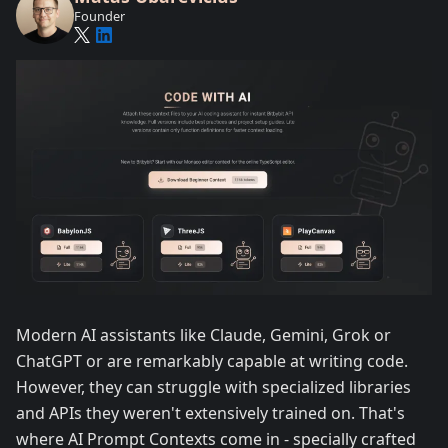
Founder
Modern AI assistants like Claude, Gemini, Grok or
ChatGPT or are remarkably capable at writing code.
However, they can struggle with specialized libraries
and APIs they weren't extensively trained on. That's
where AI Prompt Contexts come in - specially crafted