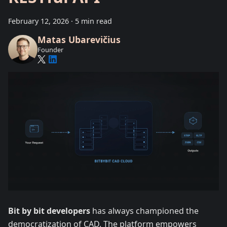
February 12, 2026
·
5 min read
Matas Ubarevičius
Founder
Bit by bit developers
has always championed the
democratization of CAD. The platform empowers