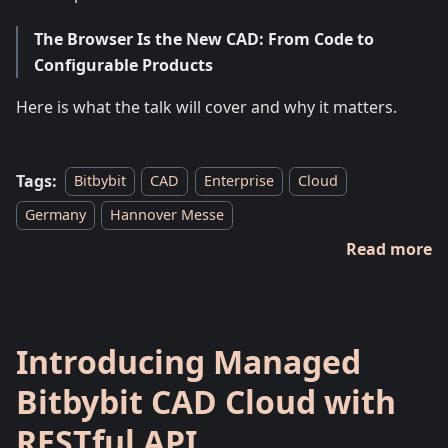
The Browser Is the New CAD: From Code to
Configurable Products
Here is what the talk will cover and why it matters.
Tags:
Bitbybit
CAD
Enterprise
Cloud
Germany
Hannover Messe
Read more
Introducing Managed
Bitbybit CAD Cloud with
RESTful API