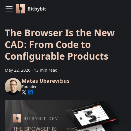
Bitbybit
The Browser Is the New
CAD: From Code to
Configurable Products
May 22, 2026
·
13 min read
Matas Ubarevičius
Founder