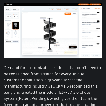
Demand for customizable products that don't need to
be redesigned from scratch for every unique
customer or situation is growing across the
manufacturing industry. STOCKMHS recognized this
early and created the modular EZ~FLO 2.0 Chute
System (Patent Pending), which gives their team the
freedom to adapt a proven product to any situation.