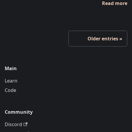
Read more
Older entries
Main
Learn
Code
Community
Discord