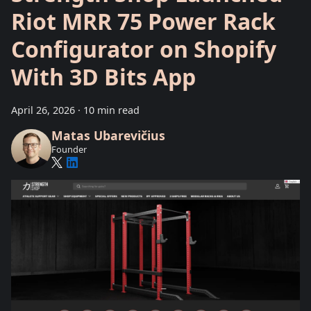
Riot MRR 75 Power Rack
Configurator on Shopify
With 3D Bits App
April 26, 2026
·
10 min read
Matas Ubarevičius
Founder