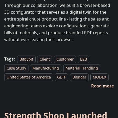
Through our collaboration, we built a browser-based
3D configurator that serves as a digital twin for the
entire spiral chute product line - letting the sales and
engineering teams explore configurations, generate
bills of materials, and produce branded PDF reports
without ever leaving their browser.
Tags:
Bitbybit
Client
Customer
B2B
Case Study
Manufacturing
Material Handling
United States of America
GLTF
Blender
MODEX
Read more
Strength Shop Launched