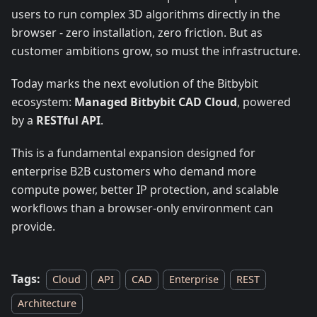
users to run complex 3D algorithms directly in the
browser - zero installation, zero friction. But as
customer ambitions grow, so must the infrastructure.
Today marks the next evolution of the Bitbybit
ecosystem:
Managed Bitbybit CAD Cloud
, powered
by a
RESTful API
.
This is a fundamental expansion designed for
enterprise B2B customers who demand more
compute power, better IP protection, and scalable
workflows than a browser-only environment can
provide.
Tags:
Cloud
API
CAD
Enterprise
REST
Architecture