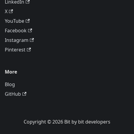
LinkedIn
X
YouTube
Facebook
Instagram
Pinterest
More
Blog
GitHub
Copyright © 2026 Bit by bit developers