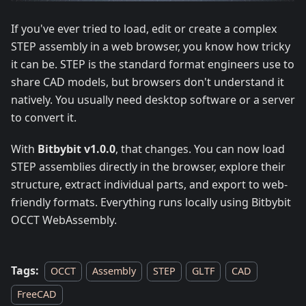
If you've ever tried to load, edit or create a complex
STEP assembly in a web browser, you know how tricky
it can be. STEP is the standard format engineers use to
share CAD models, but browsers don't understand it
natively. You usually need desktop software or a server
to convert it.
With
Bitbybit v1.0.0
, that changes. You can now load
STEP assemblies directly in the browser, explore their
structure, extract individual parts, and export to web-
friendly formats. Everything runs locally using Bitbybit
OCCT WebAssembly.
Tags:
OCCT
Assembly
STEP
GLTF
CAD
FreeCAD