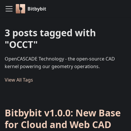
Bitbybit
3 posts tagged with
"OCCT"
OpenCASCADE Technology - the open-source CAD
kernel powering our geometry operations.
View All Tags
Bitbybit v1.0.0: New Base
for Cloud and Web CAD