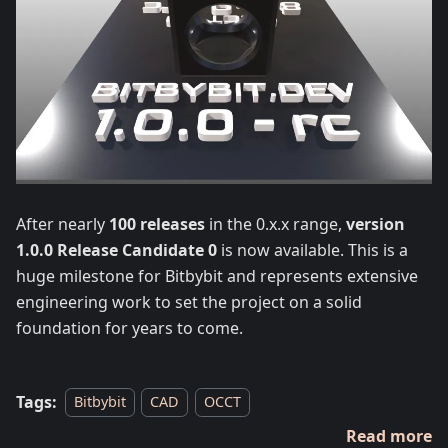
After nearly
100 releases
in the 0.x.x range,
version
1.0.0 Release Candidate 0
is now available. This is a
huge milestone for Bitbybit and represents extensive
engineering work to set the project on a solid
foundation for years to come.
Tags:
Bitbybit
CAD
OCCT
Read more