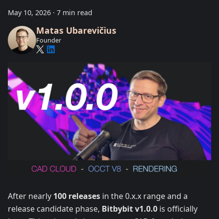
May 10, 2026
·
7 min read
Matas Ubarevičius
Founder
After nearly
100 releases
in the 0.x.x range and a
release candidate phase,
Bitbybit v1.0.0
is officially