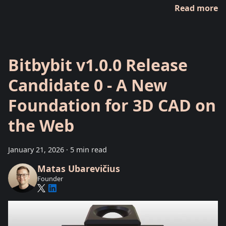
Read more
Bitbybit v1.0.0 Release
Candidate 0 - A New
Foundation for 3D CAD on
the Web
January 21, 2026
·
5 min read
Matas Ubarevičius
Founder