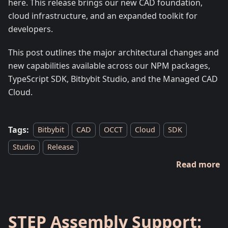
here. This release brings our new CAD foundation,
cloud infrastructure, and an expanded toolkit for
developers.
This post outlines the major architectural changes and
new capabilities available across our NPM packages,
TypeScript SDK, Bitbybit Studio, and the Managed CAD
Cloud.
Tags:
Bitbybit
CAD
OCCT
Cloud
SDK
Studio
Release
Read more
STEP Assembly Support: