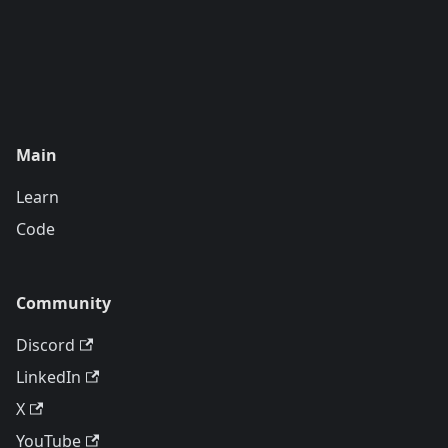
Main
Learn
Code
Community
Discord
LinkedIn
X
YouTube