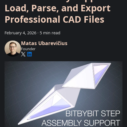
Load, Parse, and Export
Professional CAD Files
February 4, 2026
·
5 min read
Matas Ubarevičius
Founder