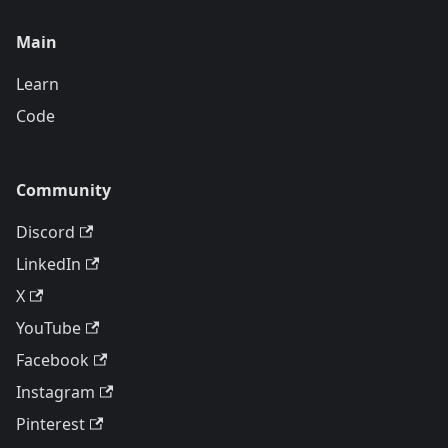
Main
Learn
Code
Community
Discord
LinkedIn
X
YouTube
Facebook
Instagram
Pinterest