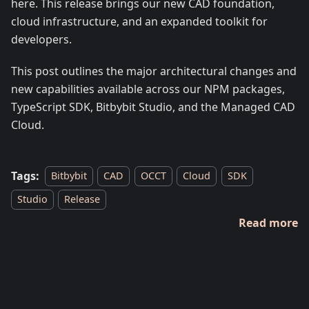
here. This release brings our new CAD foundation,
cloud infrastructure, and an expanded toolkit for
developers.
This post outlines the major architectural changes and
new capabilities available across our NPM packages,
TypeScript SDK, Bitbybit Studio, and the Managed CAD
Cloud.
Tags:
Bitbybit
CAD
OCCT
Cloud
SDK
Studio
Release
Read more