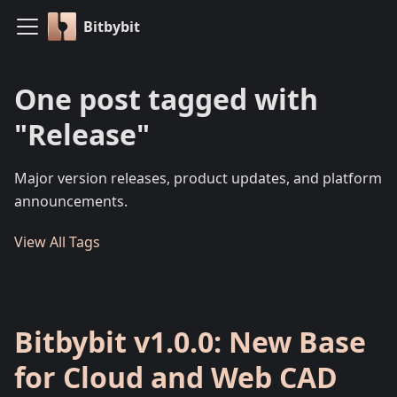
Bitbybit
One post tagged with
"Release"
Major version releases, product updates, and platform
announcements.
View All Tags
Bitbybit v1.0.0: New Base
for Cloud and Web CAD