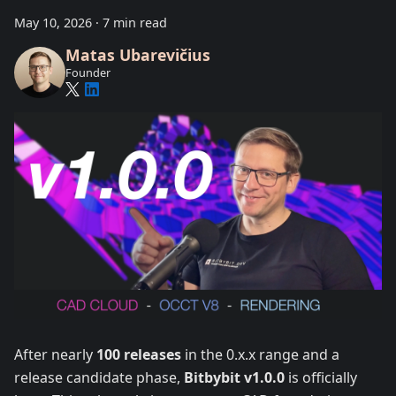
May 10, 2026
·
7 min read
Matas Ubarevičius
Founder
After nearly
100 releases
in the 0.x.x range and a
release candidate phase,
Bitbybit v1.0.0
is officially