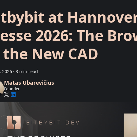
itbybit at Hannove
esse 2026: The Bro
s the New CAD
9, 2026
·
3 min read
Matas Ubarevičius
Founder