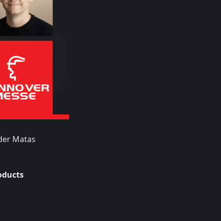
der Matas
oducts