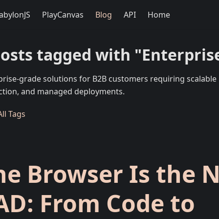
abylonJS
PlayCanvas
Blog
API
Home
posts tagged with "Enterpris
prise-grade solutions for B2B customers requiring scalable 
ction, and managed deployments.
ll Tags
he Browser Is the 
AD: From Code to