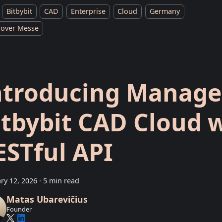
Bitbybit
CAD
Enterprise
Cloud
Germany
over Messe
ntroducing Manag
itbybit CAD Cloud 
ESTful API
ry 12, 2026
·
5 min read
Matas Ubarevičius
Founder