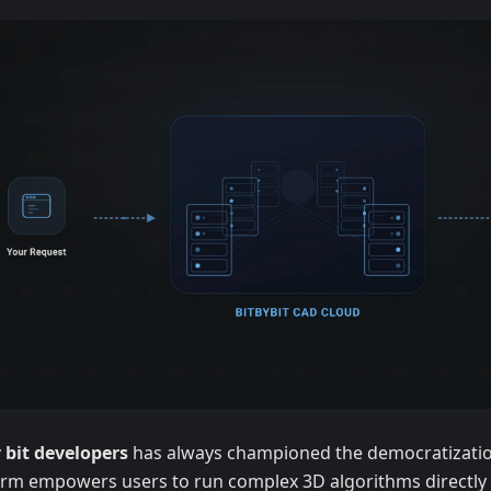
y bit developers
has always championed the democratizatio
orm empowers users to run complex 3D algorithms directly 