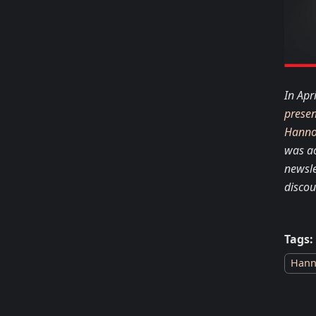
In Apr
presen
Hanno
was a
newsle
discou
Tags:
Hann