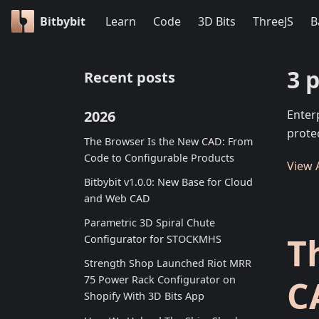
Bitbybit
Learn
Code
3D Bits
ThreeJS
B
3 
Recent posts
2026
Enter
prote
The Browser Is the New CAD: From
Code to Configurable Products
View A
Bitbybit v1.0.0: New Base for Cloud
and Web CAD
Parametric 3D Spiral Chute
T
Configurator for STOCKMHS
Strength Shop Launched Riot MRR
C
75 Power Rack Configurator on
Shopify With 3D Bits App