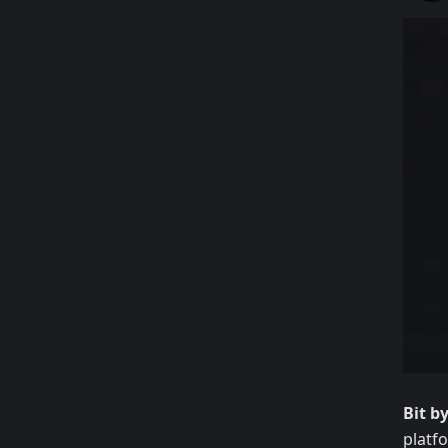
Bit b
platf