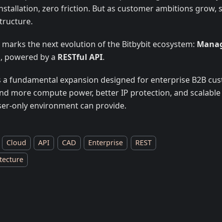
nstallation, zero friction. But as customer ambitions grow,
tructure.
 marks the next evolution of the Bitbybit ecosystem:
Manag
d
, powered by a
RESTful API
.
is a fundamental expansion designed for enterprise B2B c
d more compute power, better IP protection, and scalable
er-only environment can provide.
Cloud
API
CAD
Enterprise
REST
tecture