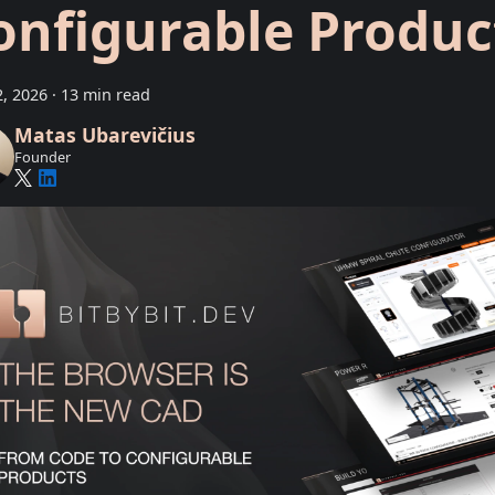
onfigurable Produc
, 2026
·
13 min read
Matas Ubarevičius
Founder