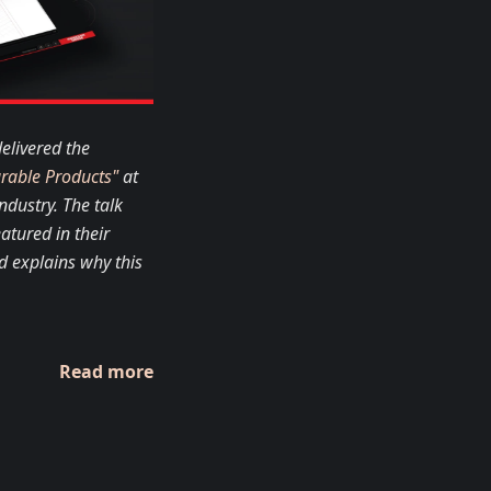
elivered the
urable Products"
at
ndustry. The talk
atured in their
d explains why this
Read more