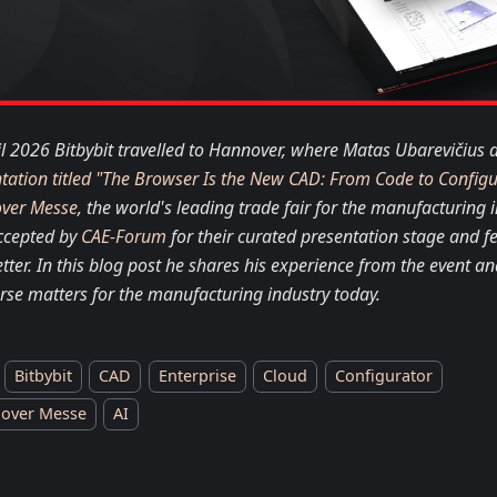
il 2026 Bitbybit travelled to Hannover, where Matas Ubarevičius d
tation titled "The Browser Is the New CAD: From Code to Config
ver Messe
, the world's leading trade fair for the manufacturing i
ccepted by
CAE-Forum
for their curated presentation stage and fe
tter. In this blog post he shares his experience from the event an
rse matters for the manufacturing industry today.
Bitbybit
CAD
Enterprise
Cloud
Configurator
over Messe
AI