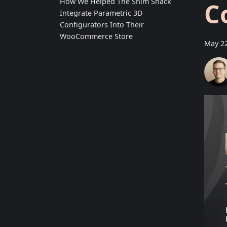
How We Helped The Shim Shack
C
Integrate Parametric 3D
Configurators Into Their
WooCommerce Store
May 22