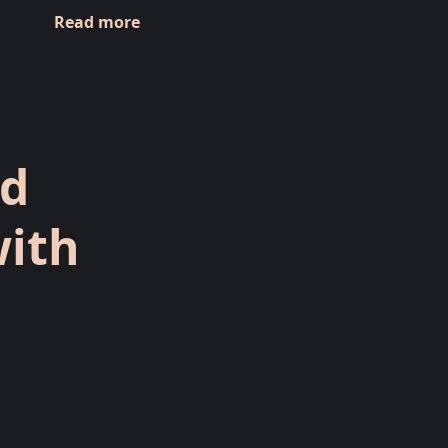
Read more
ed
with