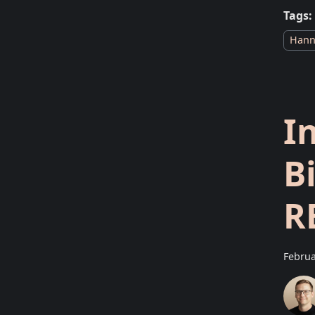
Tags:
Hann
I
B
R
Februa