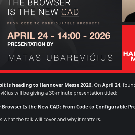
bit is heading to Hannover Messe 2026.
On
April 24
, foun
ičius will be giving a 30-minute presentation titled:
 Browser Is the New CAD: From Code to Configurable Pr
s what the talk will cover and why it matters.