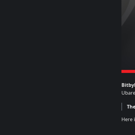
Bitby
Ubarev
The
Here i