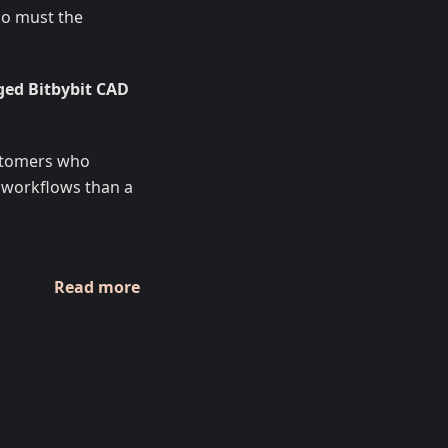
 so must the
ed Bitbybit CAD
ustomers who
 workflows than a
Read more