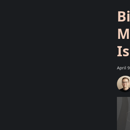
B
M
I
April 