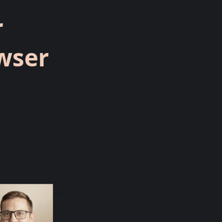
r
wser