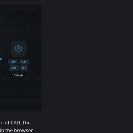
n of CAD. The
in the browser -