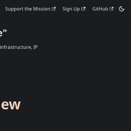
Support the Mission
Sign Up
GitHub
e"
infrastructure, IP
New