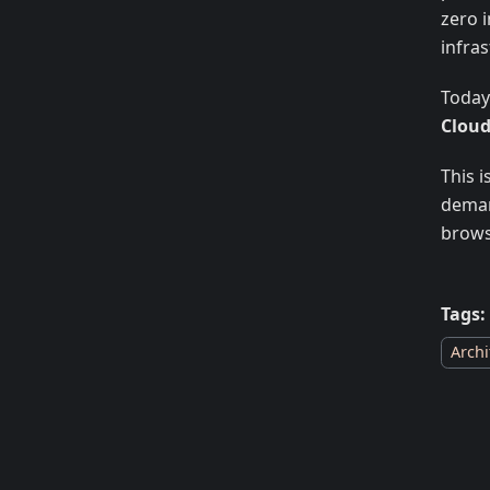
zero i
infras
Today
Clou
This 
deman
brows
Tags:
Archi