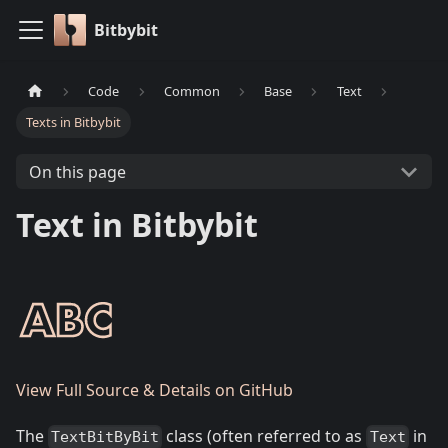
Bitbybit
Code
Common
Base
Text
Texts in Bitbybit
On this page
Text in Bitbybit
View Full Source & Details on GitHub
The
class (often referred to as
in
TextBitByBit
Text