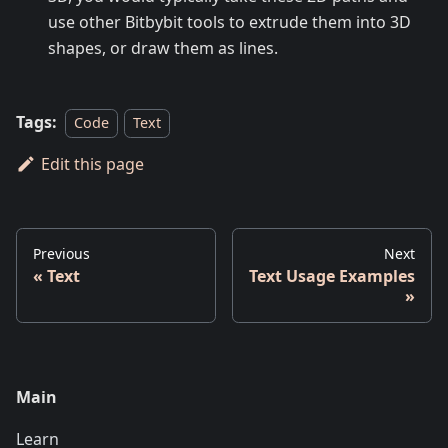
use other Bitbybit tools to extrude them into 3D
shapes, or draw them as lines.
Tags:
Code
Text
Edit this page
Previous
Next
Text
Text Usage Examples
Main
Learn