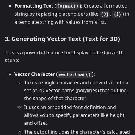
Formatting Text (
):
Create a formatted
format()
string by replacing placeholders (like
,
) in
{0}
{1}
a template string with values from a list.
3. Generating Vector Text (Text for 3D)
This is a powerful feature for displaying text in a 3D
scene:
Vector Character (
):
vectorChar()
Takes a single character and converts it into a
set of 2D vector paths (polylines) that outline
the shape of that character.
It uses an embedded font definition and
allows you to specify parameters like height
and offset.
The output includes the character's calculated