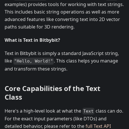
examples) provides tools for working with text strings.
This includes basic string operations as well as more
advanced features like converting text into 2D vector
paths suitable for 3D rendering.
What is Text in Bitbybit?
Text in Bitbybit is simply a standard JavaScript string,
like
. This class helps you manage
"Hello, World!"
and transform these strings.
Core Capabilities of the Text
Class
Here's a high-level look at what the
class can do.
Text
For the exact input parameters (like DTOs) and
detailed behavior, please refer to the
full Text API