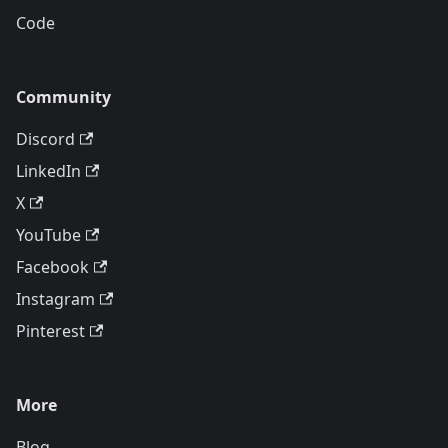
Code
Community
Discord
LinkedIn
X
YouTube
Facebook
Instagram
Pinterest
More
Blog