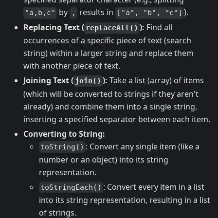
by
results in
).
"a,b,c"
,
["a", "b", "c"]
Replacing Text (
):
Find all
replaceAll()
occurrences of a specific piece of text (search
string) within a larger string and replace them
with another piece of text.
Joining Text (
):
Take a list (array) of items
join()
(which will be converted to strings if they aren't
already) and combine them into a single string,
inserting a specified separator between each item.
Converting to String:
: Convert any single item (like a
toString()
number or an object) into its string
representation.
: Convert every item in a list
toStringEach()
into its string representation, resulting in a list
of strings.