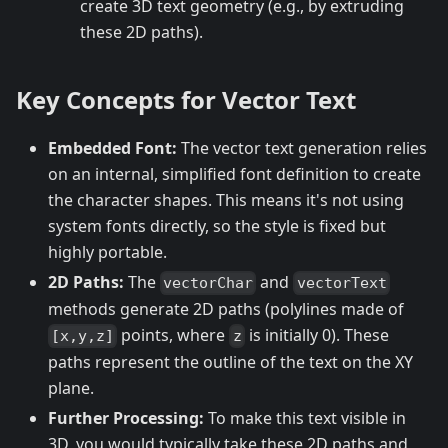
create 3D text geometry (e.g., by extruding
these 2D paths).
Key Concepts for Vector Text
Embedded Font:
The vector text generation relies
on an internal, simplified font definition to create
the character shapes. This means it's not using
system fonts directly, so the style is fixed but
highly portable.
2D Paths:
The
and
vectorChar
vectorText
methods generate 2D paths (polylines made of
points, where
is initially 0). These
[x,y,z]
z
paths represent the outline of the text on the XY
plane.
Further Processing:
To make this text visible in
3D, you would typically take these 2D paths and