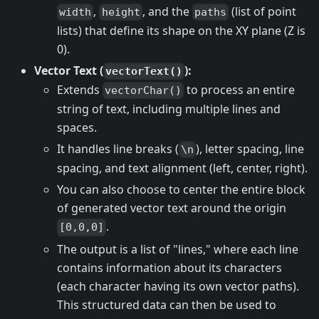
,
, and the
(list of point
width
height
paths
lists) that define its shape on the XY plane (Z is
0).
Vector Text (
):
vectorText()
Extends
to process an entire
vectorChar()
string of text, including multiple lines and
spaces.
It handles line breaks (
), letter spacing, line
\n
spacing, and text alignment (left, center, right).
You can also choose to center the entire block
of generated vector text around the origin
.
[0,0,0]
The output is a list of "lines," where each line
contains information about its characters
(each character having its own vector paths).
This structured data can then be used to