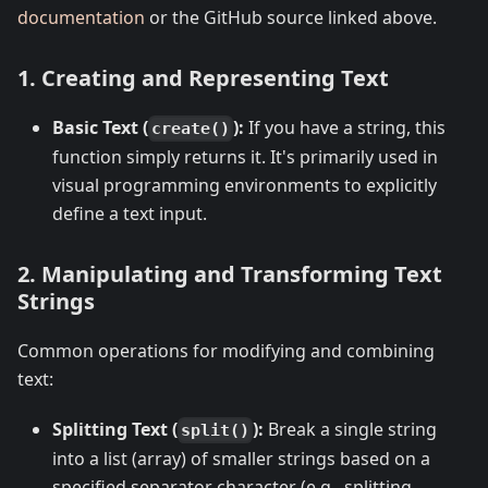
documentation
or the GitHub source linked above.
1. Creating and Representing Text
Basic Text (
):
If you have a string, this
create()
function simply returns it. It's primarily used in
visual programming environments to explicitly
define a text input.
2. Manipulating and Transforming Text
Strings
Common operations for modifying and combining
text:
Splitting Text (
):
Break a single string
split()
into a list (array) of smaller strings based on a
specified separator character (e.g., splitting