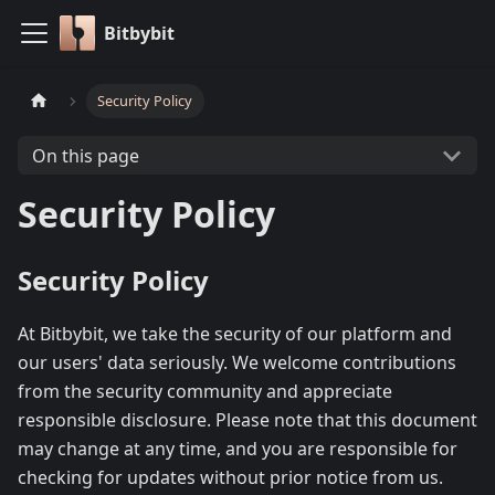
Bitbybit
Security Policy
On this page
Security Policy
Security Policy
At Bitbybit, we take the security of our platform and
our users' data seriously. We welcome contributions
from the security community and appreciate
responsible disclosure. Please note that this document
may change at any time, and you are responsible for
checking for updates without prior notice from us.