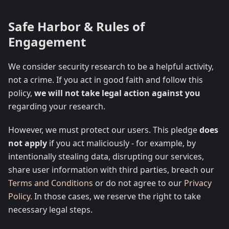
Safe Harbor & Rules of
Engagement
We consider security research to be a helpful activity,
not a crime. If you act in good faith and follow this
policy,
we will not take legal action against you
regarding your research.
However, we must protect our users. This pledge
does
not apply
if you act maliciously - for example, by
intentionally stealing data, disrupting our services,
share user information with third parties, breach our
Terms and Conditions
or do not agree to our
Privacy
Policy
. In those cases, we reserve the right to take
necessary legal steps.