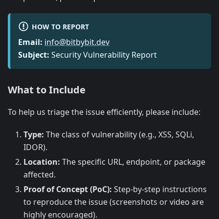
HOW TO REPORT
Email:
info@bitbybit.dev
Subject:
Security Vulnerability Report
What to Include
To help us triage the issue efficiently, please include:
Type:
The class of vulnerability (e.g., XSS, SQLi,
IDOR).
Location:
The specific URL, endpoint, or package
affected.
Proof of Concept (PoC):
Step-by-step instructions
to reproduce the issue (screenshots or video are
highly encouraged).