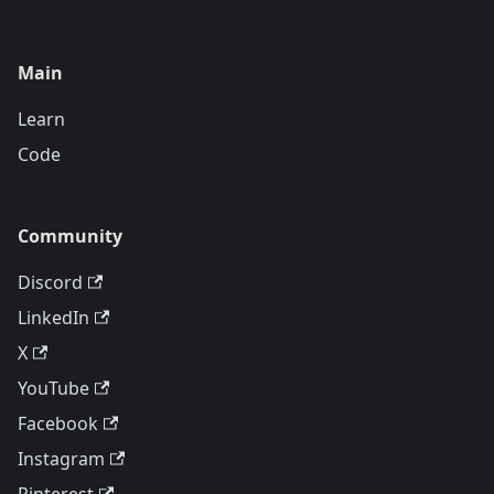
Main
Learn
Code
Community
Discord
LinkedIn
X
YouTube
Facebook
Instagram