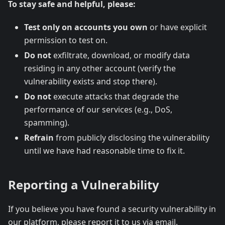
To stay safe and helpful, please:
Test only on accounts you own
or have explicit
permission to test on.
Do not
exfiltrate, download, or modify data
residing in any other account (verify the
vulnerability exists and stop there).
Do not
execute attacks that degrade the
performance of our services (e.g., DoS,
spamming).
Refrain
from publicly disclosing the vulnerability
until we have had reasonable time to fix it.
Reporting a Vulnerability
If you believe you have found a security vulnerability in
our platform, please report it to us via email.