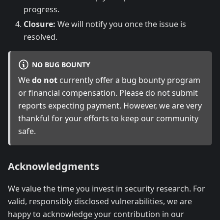
progress.
Closure:
We will notify you once the issue is
resolved.
NO BUG BOUNTY
We
do not
currently offer a bug bounty program
or financial compensation. Please do not submit
reports expecting payment. However, we are very
thankful for your efforts to keep our community
safe.
Acknowledgments
We value the time you invest in security research. For
valid, responsibly disclosed vulnerabilities, we are
happy to acknowledge your contribution in our