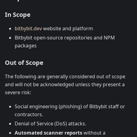
In Scope
bitbybit.dev
website and platform
Bitbybit open-source repositories and NPM
packages
Out of Scope
The following are generally considered out of scope
and will not be acknowledged unless they present a
severe risk:
Social engineering (phishing) of Bitbybit staff or
contractors.
Denial of Service (DoS) attacks.
Automated scanner reports
without a