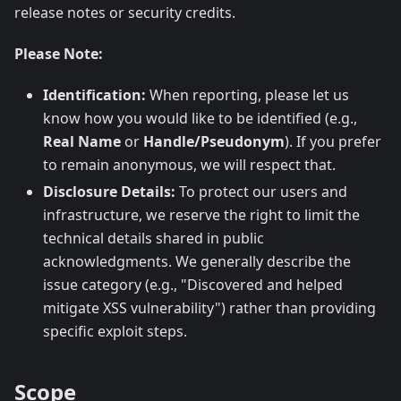
release notes or security credits.
Please Note:
Identification:
When reporting, please let us
know how you would like to be identified (e.g.,
Real Name
or
Handle/Pseudonym
). If you prefer
to remain anonymous, we will respect that.
Disclosure Details:
To protect our users and
infrastructure, we reserve the right to limit the
technical details shared in public
acknowledgments. We generally describe the
issue category (e.g., "Discovered and helped
mitigate XSS vulnerability") rather than providing
specific exploit steps.
Scope