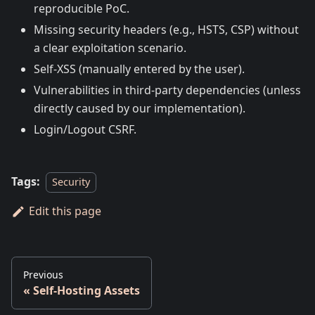
reproducible PoC.
Missing security headers (e.g., HSTS, CSP) without
a clear exploitation scenario.
Self-XSS (manually entered by the user).
Vulnerabilities in third-party dependencies (unless
directly caused by our implementation).
Login/Logout CSRF.
Tags:
Security
Edit this page
Previous
Self-Hosting Assets