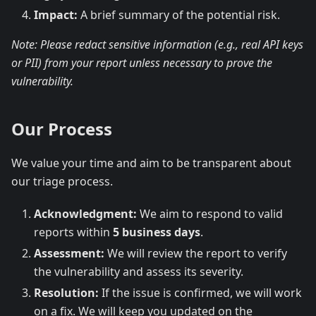
Impact:
A brief summary of the potential risk.
Note: Please redact sensitive information (e.g., real API keys
or PII) from your report unless necessary to prove the
vulnerability.
Our Process
We value your time and aim to be transparent about
our triage process.
Acknowledgment:
We aim to respond to valid
reports within
5 business days
.
Assessment:
We will review the report to verify
the vulnerability and assess its severity.
Resolution:
If the issue is confirmed, we will work
on a fix. We will keep you updated on the