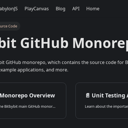
abylonJS
PlayCanvas
Blog
API
Home
ource Code
bit GitHub Monore
bit GitHub monorepo, which contains the source code for Bit
xample applications, and more.
 Monorepo Overview
📄️
Unit Testing
An overview of the Bitbybit main GitHub monorepo, its structure, contents, and the technologies used.