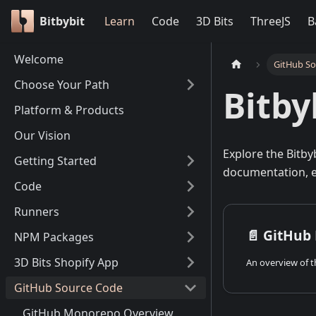
Bitbybit
Learn
Code
3D Bits
ThreeJS
B
Welcome
GitHub S
Choose Your Path
Bitby
Platform & Products
Our Vision
Explore the Bitby
Getting Started
documentation, e
Code
Runners
📄️
GitHub
NPM Packages
3D Bits Shopify App
GitHub Source Code
GitHub Monorepo Overview