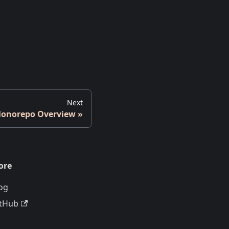
Next
onorepo Overview
ore
og
tHub