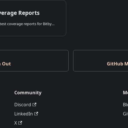
verage Reports
Explore live unit test coverage reports for Bitbybit's core packages, demonstrating our commitment to quality and transparency.
h Out
GitHub M
Community
M
Discord
Bl
LinkedIn
Gi
X