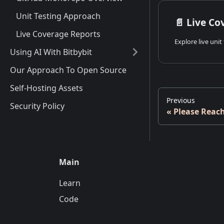
Unit Testing Approach
📄️
Live Co
Live Coverage Reports
Using AI With Bitbybit
Our Approach To Open Source
Self-Hosting Assets
Previous
Security Policy
Please Reac
Main
Learn
Code