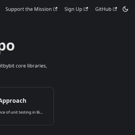
Support the Mission
Sign Up
GitHub
po
bybit core libraries,
 Approach
Learn about the importance of unit testing in Bitbybit, our practical approach to testing 3D algorithms (including E2E-like tests), and explore our live unit test reports.