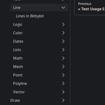
Previous
Line
Text Usage 
Lines in Bitbybit
Logic
Color
Dates
Lists
Math
Mesh
Point
Polyline
Vector
Draw