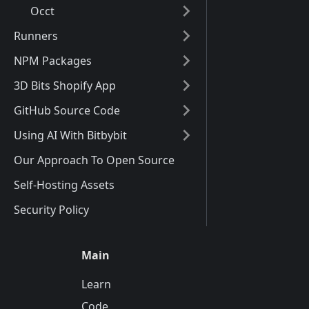
Occt
Runners
NPM Packages
3D Bits Shopify App
GitHub Source Code
Using AI With Bitbybit
Our Approach To Open Source
Self-Hosting Assets
Security Policy
Main
Learn
Code