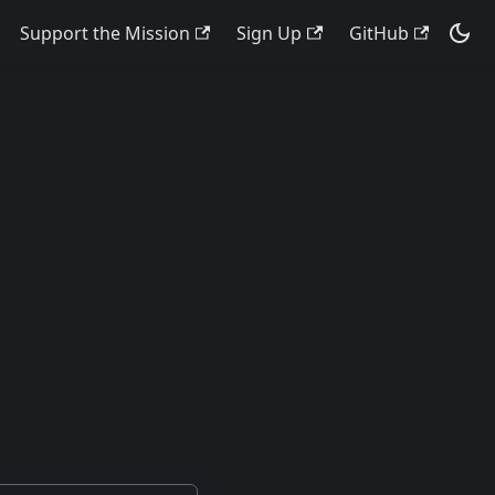
Support the Mission
Sign Up
GitHub