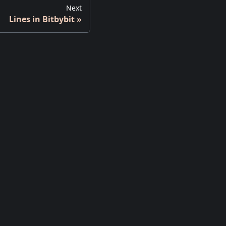
Next
Lines in Bitbybit