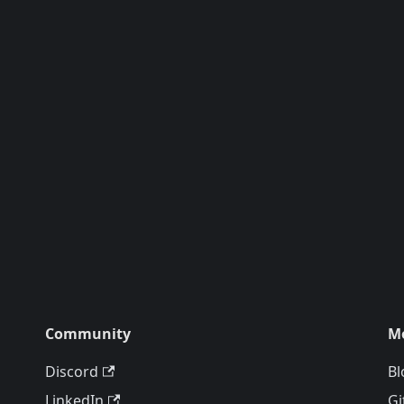
Community
M
Discord
Bl
LinkedIn
Gi