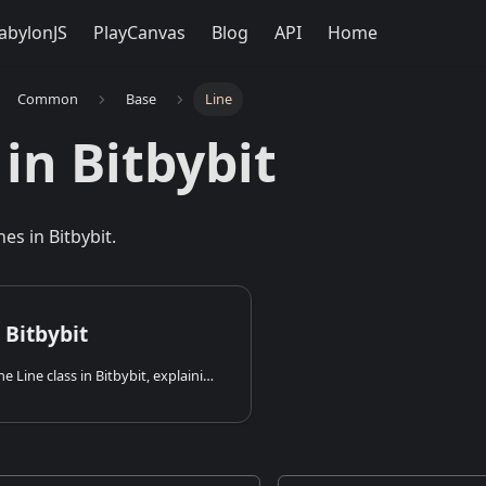
abylonJS
PlayCanvas
Blog
API
Home
Common
Base
Line
 in Bitbybit
nes in Bitbybit.
 Bitbybit
An overview of the Line class in Bitbybit, explaining how to create, analyze, and transform lines and line segments in 3D.