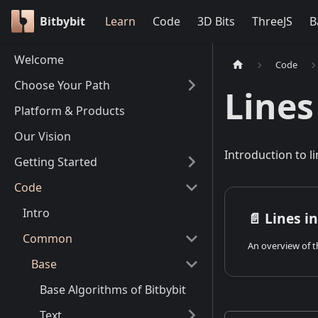
Bitbybit
Learn
Code
3D Bits
ThreeJS
B
Welcome
Code
Choose Your Path
Lines
Platform & Products
Our Vision
Introduction to li
Getting Started
Code
Intro
📄️
Lines in
Common
Base
Base Algorithms of Bitbybit
Text