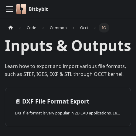
Bitbybit
Code
Common
Occt
IO
Inputs & Outputs
Learn how to export and import various file formats,
such as STEP, IGES, DXF & STL through OCCT kernel.
📄️
DXF File Format Export
DXF file format is very popular in 2D CAD applications. Learn how to work with DXF files using OCCT.