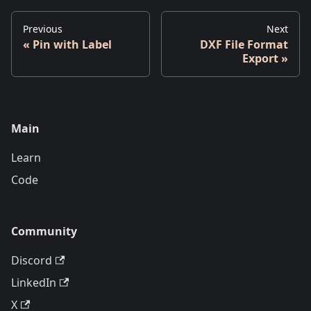
Previous
Next
Pin with Label
DXF File Format
Export
Main
Learn
Code
Community
Discord
LinkedIn
X