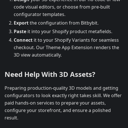
code visual editors, or choose from pre-built
configurator templates.
Export
the configuration from Bitbybit.
Paste
it into your Shopify product metafields.
Connect
it to your Shopify Variants for seamless
checkout. Our Theme App Extension renders the
3D view automatically.
Need Help With 3D Assets?
Preparing production-quality 3D models and getting
configurators to look exactly right takes skill. We offer
paid hands-on services to prepare your assets,
configure your storefront, and ensure a polished
result.