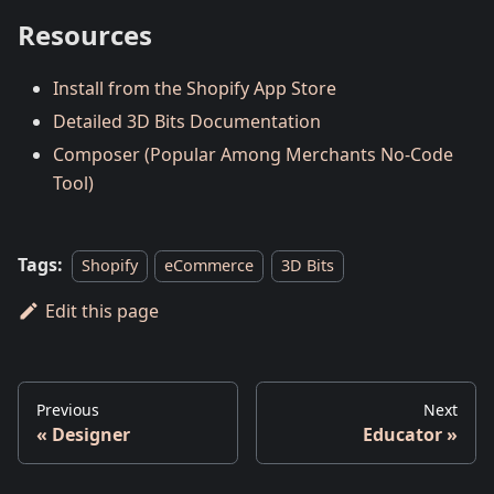
Resources
Install from the Shopify App Store
Detailed 3D Bits Documentation
Composer (Popular Among Merchants No-Code
Tool)
Tags:
Shopify
eCommerce
3D Bits
Edit this page
Previous
Next
Designer
Educator