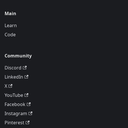
Main
Learn
Code
Community
Discord
LinkedIn
X
YouTube
Facebook
Instagram
Pinterest