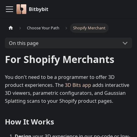
Bitbybit
Choose Your Path
Shopify Merchant
On this page
For Shopify Merchants
You don't need to be a programmer to offer 3D
product experiences. The
3D Bits app
adds interactive
3D viewers, parametric configurators, and Gaussian
Splatting scans to your Shopify product pages.
How It Works
Design
your 3D experience in our no-code or low-