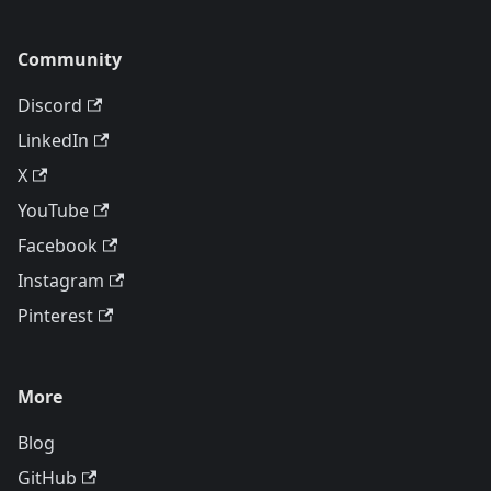
Community
Discord
LinkedIn
X
YouTube
Facebook
Instagram
Pinterest
More
Blog
GitHub