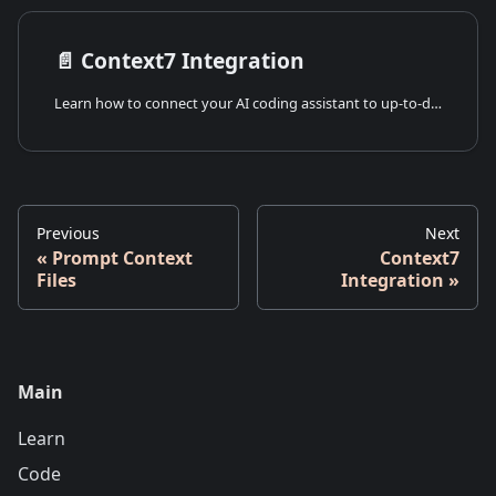
📄️
Context7 Integration
Learn how to connect your AI coding assistant to up-to-date Bitbybit documentation and examples using Context7 and the Model Context Protocol (MCP).
Previous
Next
Prompt Context
Context7
Files
Integration
Main
Learn
Code