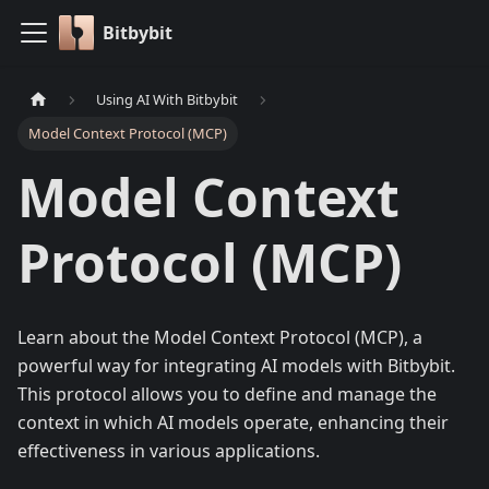
Bitbybit
Using AI With Bitbybit
Model Context Protocol (MCP)
Model Context
Protocol (MCP)
Learn about the Model Context Protocol (MCP), a
powerful way for integrating AI models with Bitbybit.
This protocol allows you to define and manage the
context in which AI models operate, enhancing their
effectiveness in various applications.