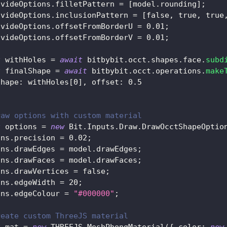
ivideOptions
.
filletPattern
=
[
model
.
rounding
]
;
ivideOptions
.
inclusionPattern
=
[
false
,
true
,
true
ivideOptions
.
offsetFromBorderU
=
0.01
;
ivideOptions
.
offsetFromBorderV
=
0.01
;
t
 withHoles 
=
await
 bitbybit
.
occt
.
shapes
.
face
.
subd
t
 finalShape 
=
await
 bitbybit
.
occt
.
operations
.
make
shape
:
 withHoles
[
0
]
,
offset
:
0.5
raw options with custom material
t
 options 
=
new
Bit
.
Inputs
.
Draw
.
DrawOcctShapeOptio
ons
.
precision
=
0.02
;
ons
.
drawEdges
=
 model
.
drawEdges
;
ons
.
drawFaces
=
 model
.
drawFaces
;
ons
.
drawVertices
=
false
;
ons
.
edgeWidth
=
20
;
ons
.
edgeColour
=
"#000000"
;
reate custom ThreeJS material