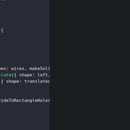
(
{
pes
:
 wires
,
makeSolid
:
false
}
)
;
slate
(
{
shape
:
 loft
,
translation
:
[
0
,
10
,
0
]
}
)
;
(
{
shape
:
 translated 
}
)
;
videToRectangleHolesDto
(
faces
[
0
]
)
;