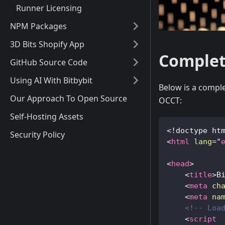
Runner Licensing
NPM Packages
3D Bits Shopify App
Complet
GitHub Source Code
Using AI With Bitbybit
Below is a comple
Our Approach To Open Source
OCCT:
Self-Hosting Assets
<!
doctype
ht
Security Policy
<
html
lang
=
"
<
head
>
<
title
>
B
<
meta
ch
<
meta
na
<!-- Loa
<
script