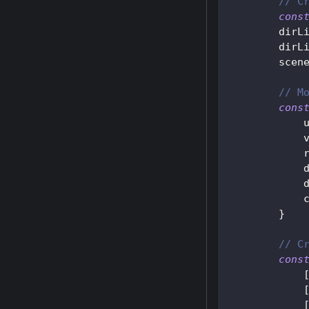
// C
cons
        dirL
        dirL
        scen
// M
cons
}
// C
cons