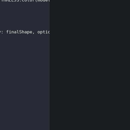
THREEJS
.
Color
(
model
.
color
)
}
)
;
y
:
 finalShape
,
 options 
}
)
;