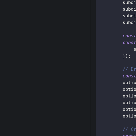
        subd
        subd
        subd
        subd
cons
cons
}
)
;
// D
cons
        opti
        opti
        opti
        opti
        opti
        opti
// C