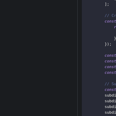
]
;
// C
cons
}
)
;
cons
cons
cons
cons
// S
cons
        subd
        subd
        subd
        subd