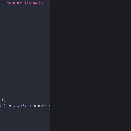
it-runner-threejs.js
"
>
</
script
>
(
)
;
S
}
=
await
 runner
.
run
(