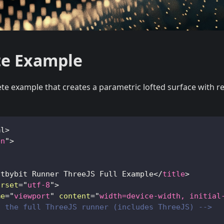
e Example
te example that creates a parametric lofted surface with r
ml
>
en
"
>
itbybit Runner ThreeJS Full Example
</
title
>
arset
=
"
utf-8
"
>
me
=
"
viewport
"
content
=
"
width=device-width, initial
d the full ThreeJS runner (includes ThreeJS) -->