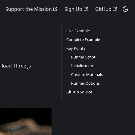
Support the Mission
Sign Up
GitHub
Live Example
Complete Example
Key Points
Runner Script
 load Three.js
Initialization
Custom Materials
Runner Options
GitHub Source