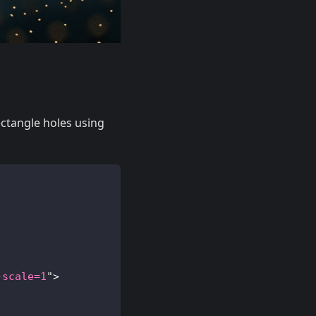
ectangle holes using
-scale=1
"
>