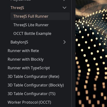
ThreeJS
ThreeJS Full Runner
ThreeJS Lite Runner
OCCT Bottle Example
BabylonJS
Runner with Rete
Runner with Blockly
Runner with TypeScript
3D Table Configurator (Rete)
3D Table Configurator (Blockly)
3D Table Configurator (TS)
Worker Protocol (OCCT)