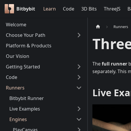
Bitbybit
Learn
Code
3D Bits
ThreeJS
B
Welcome
Runners
Choose Your Path
Three
Platform & Products
Our Vision
The
full runner
b
Getting Started
separately. This 
Code
Runners
Live Ex
Bitbybit Runner
Live Examples
Engines
PlayCanvas