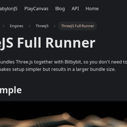
abylonJS
PlayCanvas
Blog
API
Home
Engines
ThreeJS
ThreeJS Full Runner
JS Full Runner
undles Three.js together with Bitbybit, so you don't need to
makes setup simpler but results in a larger bundle size.
ample