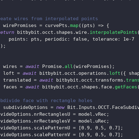
reate wires from interpolated points
t
 wirePromises 
=
 curvePts
.
map
(
(
pts
)
=>
{
return
 bitbybit
.
occt
.
shapes
.
wire
.
interpolatePoints
points
:
 pts
,
periodic
:
false
,
tolerance
:
1e-7
}
)
;
t
 wires 
=
await
Promise
.
all
(
wirePromises
)
;
t
 loft 
=
await
 bitbybit
.
occt
.
operations
.
loft
(
{
sha
t
 translated 
=
await
 bitbybit
.
occt
.
transforms
.
tran
t
 faces 
=
await
 bitbybit
.
occt
.
shapes
.
face
.
getFaces
ubdivide face with rectangle holes
t
 subdivideOptions 
=
new
Bit
.
Inputs
.
OCCT
.
FaceSubdi
ivideOptions
.
nrRectanglesU
=
 model
.
vRec
;
ivideOptions
.
nrRectanglesV
=
 model
.
uRec
;
ivideOptions
.
scalePatternU
=
[
0.9
,
0.5
,
0.7
]
;
ivideOptions
.
scalePatternV
=
[
0.9
,
0.5
,
0.7
]
;