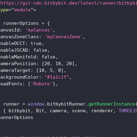
"
https://git-cdn.bitbybit.dev/latest/runner/bitbyb
type
=
"
module
"
>
t
 runnerOptions 
=
{
canvasId
:
'myCanvas'
,
canvasZoneClass
:
'myCanvasZone'
,
enableOCCT
:
true
,
enableJSCAD
:
false
,
enableManifold
:
false
,
cameraPosition
:
[
20
,
10
,
20
]
,
cameraTarget
:
[
10
,
5
,
0
]
,
backgroundColor
:
"#1a1c1f"
,
loadFonts
:
[
'Roboto'
]
,
t
 runner 
=
window
.
bitbybitRunner
.
getRunnerInstance
t
{
 bitbybit
,
Bit
,
 camera
,
 scene
,
 renderer
,
THREEJ
runnerOptions