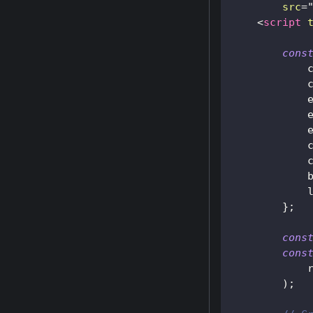
src
=
<
script
cons
}
;
cons
cons
            
)
;