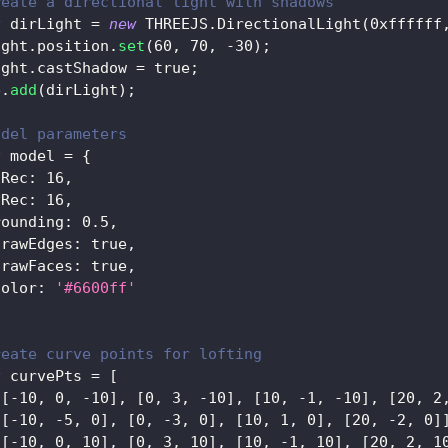
reate a directional light with shadows
t
 dirLight 
=
new
THREEJS
.
DirectionalLight
(
0xffffff
ight
.
position
.
set
(
60
,
70
,
-
30
)
;
ight
.
castShadow
=
true
;
e
.
add
(
dirLight
)
;
odel parameters
t
 model 
=
{
uRec
:
16
,
vRec
:
16
,
rounding
:
0.5
,
drawEdges
:
true
,
drawFaces
:
true
,
color
:
'#6600ff'
reate curve points for lofting
t
 curvePts 
=
[
[
[
-
10
,
0
,
-
10
]
,
[
0
,
3
,
-
10
]
,
[
10
,
-
1
,
-
10
]
,
[
20
,
2
[
[
-
10
,
-
5
,
0
]
,
[
0
,
-
3
,
0
]
,
[
10
,
1
,
0
]
,
[
20
,
-
2
,
0
]
[
[
-
10
,
0
,
10
]
,
[
0
,
3
,
10
]
,
[
10
,
-
1
,
10
]
,
[
20
,
2
,
1