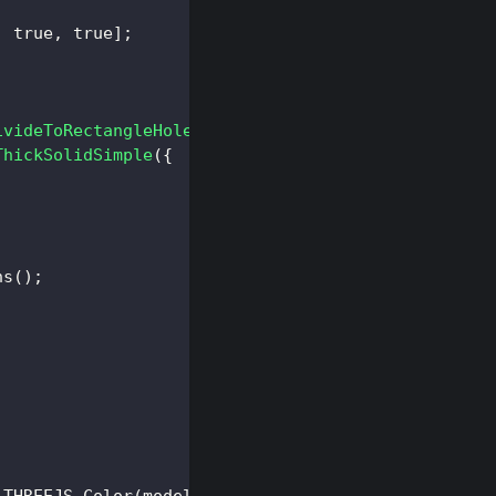
,
true
,
true
]
;
ivideToRectangleHoles
(
subdivideOptions
)
;
ThickSolidSimple
(
{
ns
(
)
;