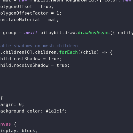
t
 mat 
=
new
THREEJS
.
MeshPhongMaterial
(
{
color
:
new
polygonOffset
=
true
;
polygonOffsetFactor
=
1
;
ons
.
faceMaterial
=
 mat
;
t
 group 
=
await
 bitbybit
.
draw
.
drawAnyAsync
(
{
entit
nable shadows on mesh children
p
.
children
[
0
]
.
children
.
forEach
(
(
child
)
=>
{
child
.
castShadow
=
true
;
child
.
receiveShadow
=
true
;
>
{
margin
:
0
;
background-color
:
#1a1c1f
;
anvas
{
display
:
 block
;