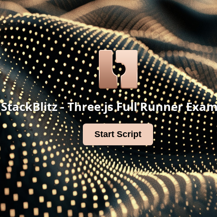
StackBlitz - Three.js Full Runner Exa
Start Script