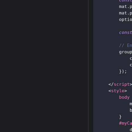
cons
        mat
.
        mat
.
        opti
cons
// E
        grou
            
            
}
)
;
</
script
<
style
>
body
}
#myC