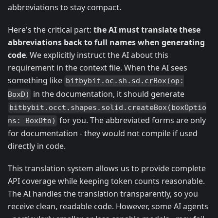
abbreviations to stay compact.
Here's the critical part:
the AI must translate these
abbreviations back to full names when generating
code
. We explicitly instruct the AI about this
requirement in the context file. When the AI sees
something like
bitbybit.oc.sh.sd.crBox(op:
in the documentation, it should generate
BoxD)
bitbybit.occt.shapes.solid.createBox(boxOptio
for you. The abbreviated forms are only
ns: BoxDto)
for documentation - they would not compile if used
directly in code.
This translation system allows us to provide complete
API coverage while keeping token counts reasonable.
The AI handles the translation transparently, so you
receive clean, readable code. However, some AI agents