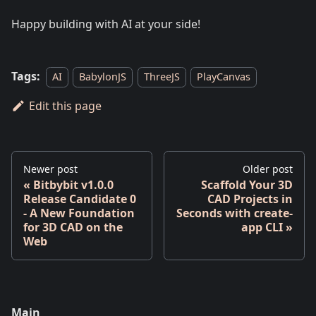
Happy building with AI at your side!
Tags:
AI
BabylonJS
ThreeJS
PlayCanvas
Edit this page
Newer post
Older post
Bitbybit v1.0.0
Scaffold Your 3D
Release Candidate 0
CAD Projects in
- A New Foundation
Seconds with create-
for 3D CAD on the
app CLI
Web
Main