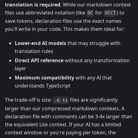
translation is required
. While our markdown context
files use abbreviated notation (like
for
) to
OC
OCCT
save tokens, declaration files use the exact names
you'll write in your code. This makes them ideal for:
Lower-end AI models
that may struggle with
translation rules
Direct API reference
without any transformation
layer
Maximum compatibility
with any AI that
understands TypeScript
The trade-off is size:
files are significantly
.d.ts
larger than our compressed markdown contexts. A
declaration file with comments can be 3-4x larger than
the equivalent Lite context. If your AI has a limited
context window or you're paying per token, the