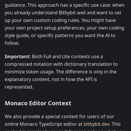
guidance. This approach has a specific use case: when
you already understand Bitbybit well and want to set
up your own custom coding rules. You might have
your own project setup preferences, your own coding
style guide, or specific patterns you want the AI to
follow.
Important:
Both Full and Lite contexts use a
compressed notation with dictionary translation to
minimize token usage. The difference is only in the
explanatory content, not in how the API is
represented.
Monaco Editor Context
We also provide a special context for users of our
online Monaco TypeScript editor at
bitbybit.dev
. This