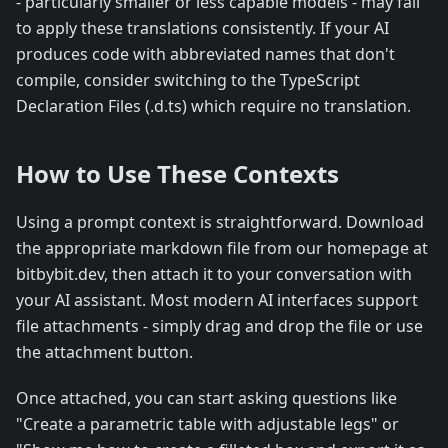
- particularly smaller or less capable models - may fail
to apply these translations consistently. If your AI
produces code with abbreviated names that don't
compile, consider switching to the TypeScript
Declaration Files (.d.ts) which require no translation.
How to Use These Contexts
Using a prompt context is straightforward. Download
the appropriate markdown file from our homepage at
bitbybit.dev, then attach it to your conversation with
your AI assistant. Most modern AI interfaces support
file attachments - simply drag and drop the file or use
the attachment button.
Once attached, you can start asking questions like
"Create a parametric table with adjustable legs" or