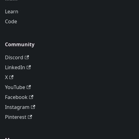
Learn
Code
Community
Discord
LinkedIn
X
YouTube
Facebook
Instagram
Pinterest