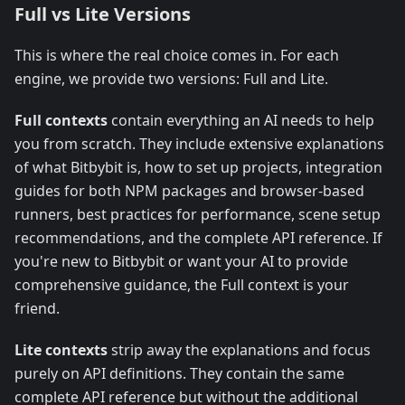
Full vs Lite Versions
This is where the real choice comes in. For each
engine, we provide two versions: Full and Lite.
Full contexts
contain everything an AI needs to help
you from scratch. They include extensive explanations
of what Bitbybit is, how to set up projects, integration
guides for both NPM packages and browser-based
runners, best practices for performance, scene setup
recommendations, and the complete API reference. If
you're new to Bitbybit or want your AI to provide
comprehensive guidance, the Full context is your
friend.
Lite contexts
strip away the explanations and focus
purely on API definitions. They contain the same
complete API reference but without the additional