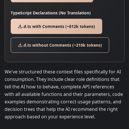
TypeScript Declarations (No Translation)
.d.ts with Comments (~612k tokens)
.d.ts without Comments (~210k tokens)
We've structured these context files specifically for AI
consumption. They include clear role definitions that
tell the AI how to behave, complete API references
with all available functions and their parameters, code
examples demonstrating correct usage patterns, and
decision trees that help the AI recommend the right
approach based on your experience level.