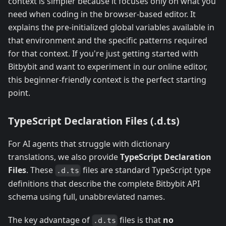
context is simpler because it focuses only on what you
need when coding in the browser-based editor. It
explains the pre-initialized global variables available in
that environment and the specific patterns required
for that context. If you're just getting started with
Bitbybit and want to experiment in our online editor,
this beginner-friendly context is the perfect starting
point.
TypeScript Declaration Files (.d.ts)
For AI agents that struggle with dictionary
translations, we also provide
TypeScript Declaration
Files
. These
files are standard TypeScript type
.d.ts
definitions that describe the complete Bitbybit API
schema using full, unabbreviated names.
The key advantage of
files is that
no
.d.ts