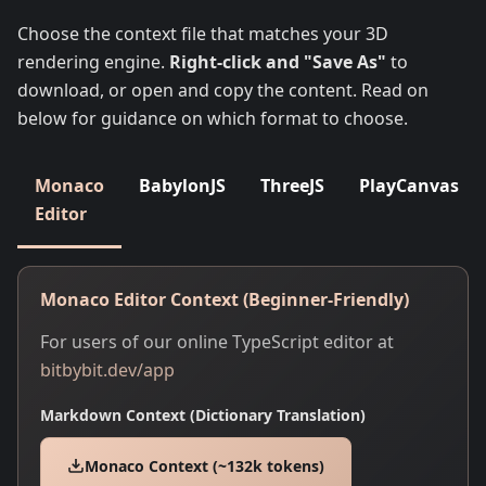
Choose the context file that matches your 3D
rendering engine.
Right-click and "Save As"
to
download, or open and copy the content. Read on
below for guidance on which format to choose.
Monaco
BabylonJS
ThreeJS
PlayCanvas
Editor
Monaco Editor Context (Beginner-Friendly)
For users of our online TypeScript editor at
bitbybit.dev/app
Markdown Context (Dictionary Translation)
Monaco Context (~132k tokens)