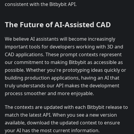
consistent with the Bitbybit API.
The Future of AI-Assisted CAD
We believe AI assistants will become increasingly
important tools for developers working with 3D and
CAD applications. These prompt contexts represent
our commitment to making Bitbybit as accessible as
possible. Whether you're prototyping ideas quickly or
building production applications, having an AI that
truly understands our API makes the development
process smoother and more enjoyable.
The contexts are updated with each Bitbybit release to
match the latest API. When you see a new version
available, download the updated context to ensure
your AI has the most current information.