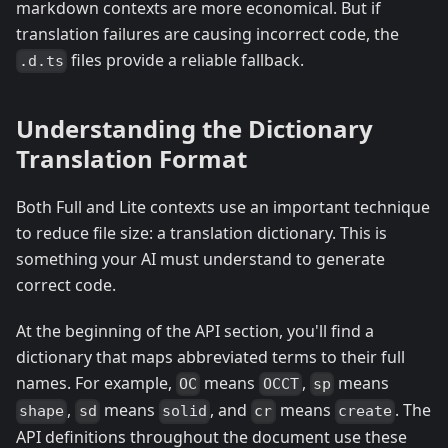
markdown contexts are more economical. But if
translation failures are causing incorrect code, the
files provide a reliable fallback.
.d.ts
Understanding the Dictionary
Translation Format
Both Full and Lite contexts use an important technique
to reduce file size: a translation dictionary. This is
something your AI must understand to generate
correct code.
At the beginning of the API section, you'll find a
dictionary that maps abbreviated terms to their full
names. For example,
means
,
means
OC
OCCT
sp
,
means
, and
means
. The
shape
sd
solid
cr
create
API definitions throughout the document use these