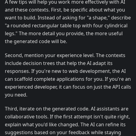
A few tips will help you work more effectively with AI
and these contexts. First, be specific about what you
want to build. Instead of asking for "a shape," describe
"a rounded rectangular table top with four cylindrical
legs." The more detail you provide, the more useful
the generated code will be.
Second, mention your experience level. The contexts
include decision trees that help the AI adapt its
responses. If you're new to web development, the AI
can scaffold complete applications for you. If you're an
experienced developer, it can focus on just the API calls
you need.
Third, iterate on the generated code. AI assistants are
collaborative tools. If the first attempt isn't quite right,
explain what you'd like changed. The AI can refine its
suggestions based on your feedback while staying