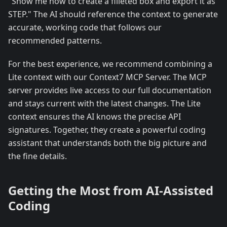
"Show me how to create a filleted box and export it as
STEP." The AI should reference the context to generate
accurate, working code that follows our
recommended patterns.
For the best experience, we recommend combining a
Lite context with our Context7 MCP Server. The MCP
server provides live access to our full documentation
and stays current with the latest changes. The Lite
context ensures the AI knows the precise API
signatures. Together, they create a powerful coding
assistant that understands both the big picture and
the fine details.
Getting the Most from AI-Assisted
Coding