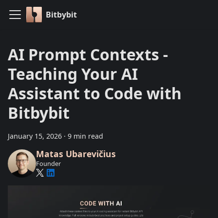
Bitbybit
AI Prompt Contexts -
Teaching Your AI
Assistant to Code with
Bitbybit
January 15, 2026
·
9 min read
Matas Ubarevičius
Founder