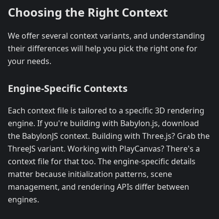
Choosing the Right Context
We offer several context variants, and understanding
their differences will help you pick the right one for
your needs.
Engine-Specific Contexts
Each context file is tailored to a specific 3D rendering
engine. If you're building with Babylon.js, download
the BabylonJS context. Building with Three.js? Grab the
ThreeJS variant. Working with PlayCanvas? There's a
context file for that too. The engine-specific details
matter because initialization patterns, scene
management, and rendering APIs differ between
engines.