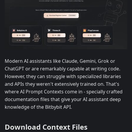
Modern AI assistants like Claude, Gemini, Grok or
ChatGPT or are remarkably capable at writing code.
However, they can struggle with specialized libraries
and APIs they weren't extensively trained on. That's
where AI Prompt Contexts come in - specially crafted
documentation files that give your AI assistant deep
knowledge of the Bitbybit API.
Download Context Files