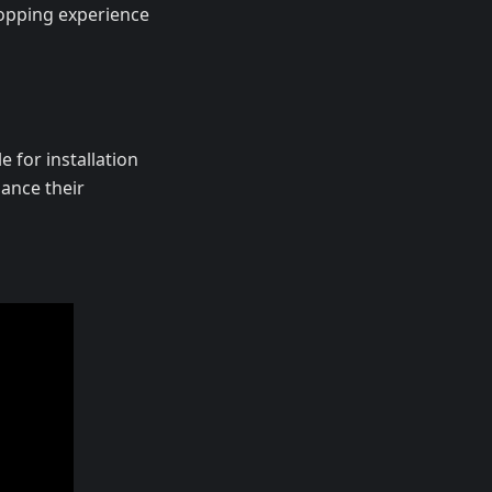
hopping experience
e for installation
ance their