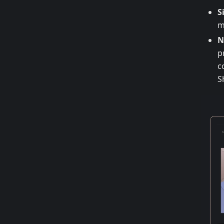
S
m
N
p
c
S