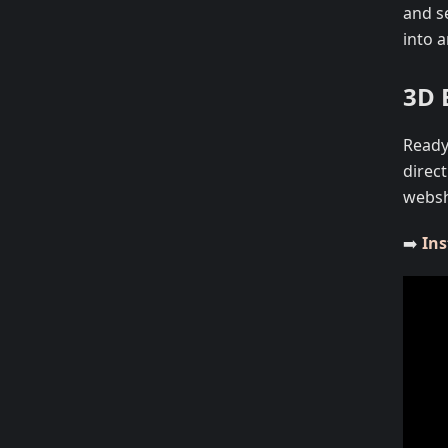
and s
into 
3D 
Ready 
direc
webs
➡️
Ins