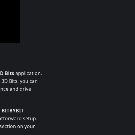
D Bits
application,
 3D Bits, you can
ence and drive
e
BITBYBIT
ghtforward setup.
 section on your