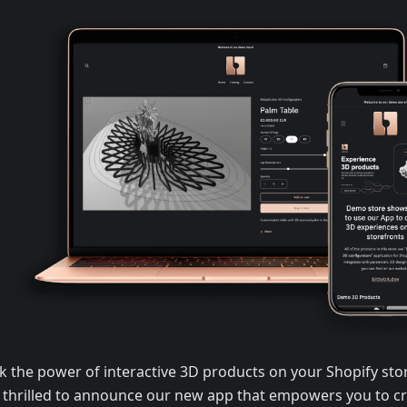
k the power of interactive 3D products on your Shopify sto
 thrilled to announce our new app that empowers you to cr