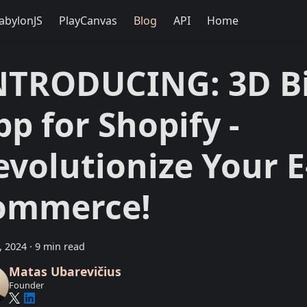
abylonJS
PlayCanvas
Blog
API
Home
NTRODUCING: 3D Bi
pp for Shopify -
evolutionize Your E
ommerce!
9, 2024
·
9 min read
Matas Ubarevičius
Founder