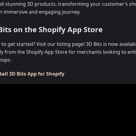
ell stunning 3D products, transforming your customer’s s
an immersive and engaging journey.
Bits on the Shopify App Store
to get started? Visit our listing page! 3D Bits is now availabl
tly from the Shopify App Store for merchants looking to enh
hops:
tall 3D Bits App for Shopify