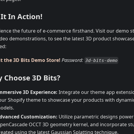
It In Action!
ience the future of e-commerce firsthand. Visit our demo st
ideo demonstrations, to see the latest 3D product showcas
ed:
it the 3D Bits Demo Store!
Password:
3d-bits-demo
 Choose 3D Bits?
mmersive 3D Experience:
Integrate our theme app extensio
our Shopify theme to showcase your products with dynamic,
odels.
dvanced Customization:
Utilize parametric designs power
penCascade OCCT 3D geometry kernel, and incorporate st
reated using the latest Gaussian Splatting technique.