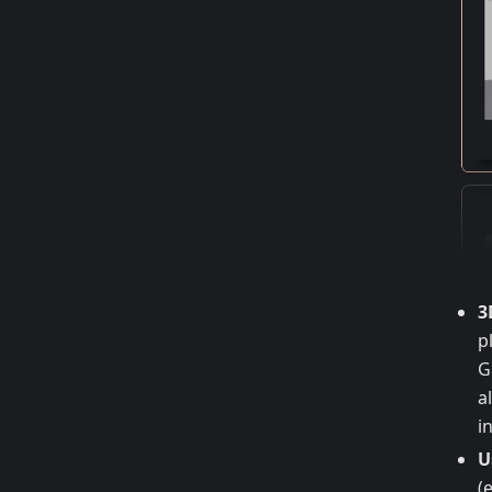
3
p
G
a
i
U
(