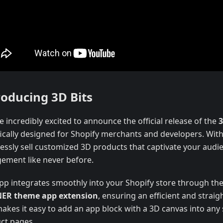
roducing 3D Bits
 incredibly excited to announce the official release of the
3
fically designed for Shopify merchants and developers. With
essly sell customized 3D products that captivate your audi
ement like never before.
pp integrates smoothly into your Shopify store through th
ER theme app extension
, ensuring an efficient and strai
makes it easy to add an app block with a 3D canvas into any
ct pages.