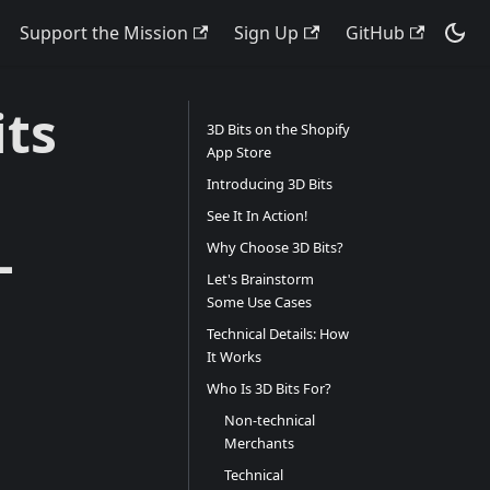
Support the Mission
Sign Up
GitHub
ts
3D Bits on the Shopify
App Store
Introducing 3D Bits
See It In Action!
-
Why Choose 3D Bits?
Let's Brainstorm
Some Use Cases
Technical Details: How
It Works
Who Is 3D Bits For?
Non-technical
Merchants
Technical