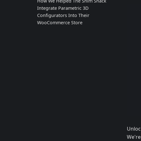
How We Helped The Shim Shack
Integrate Parametric 3D
Configurators Into Their
WooCommerce Store
Unloc
We're