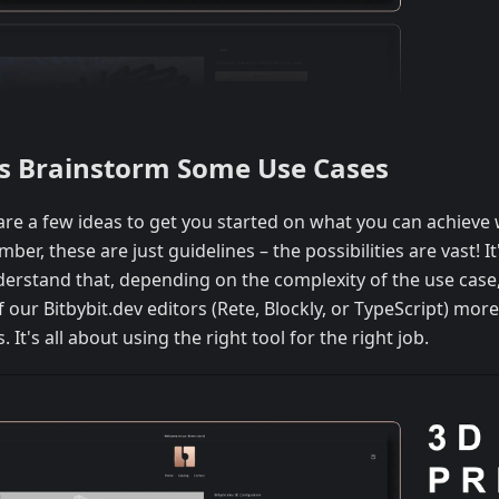
's Brainstorm Some Use Cases
are a few ideas to get you started on what you can achieve w
er, these are just guidelines – the possibilities are vast! I
derstand that, depending on the complexity of the use case
 our Bitbybit.dev editors (Rete, Blockly, or TypeScript) more
. It's all about using the right tool for the right job.