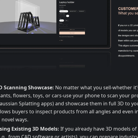
D Scanning Showcase:
No matter what you sell-whether it’
lants, flowers, toys, or cars-use your phone to scan your pro
aussian Splatting apps) and showcase them in full 3D to yo
llows buyers to inspect products from all angles and even i
n novel ways.
sing Existing 3D Models:
If you already have 3D models of
e.g., from CAD software or artists), you can prepare indust