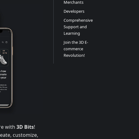
Merchants
Developers
Comprehensive
Support and
Learning
Join the 3D E-
commerce
Revolution!
re with
3D Bits
!
eate, customize,