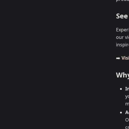
See 
Exper
our v
inspir
➡️
Vis
Why
I
y
m
A
O
c