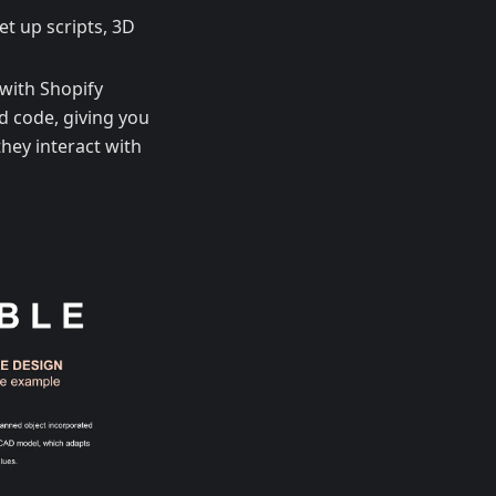
et up scripts, 3D
with Shopify
d code, giving you
hey interact with