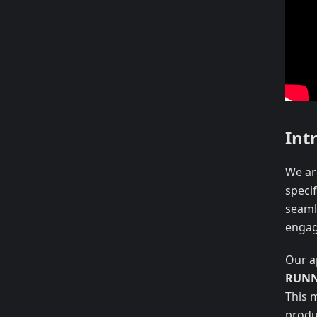
Int
We are
speci
seaml
engag
Our a
RUNN
This 
produ