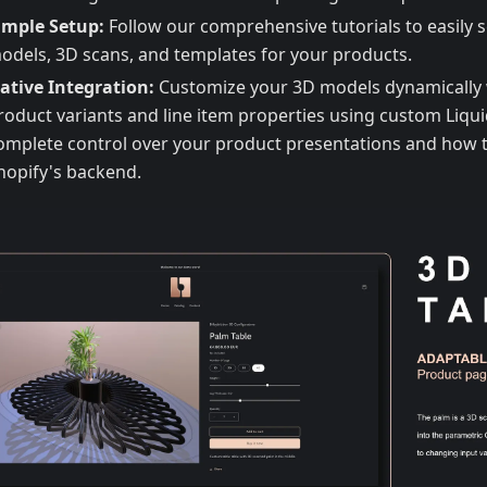
imple Setup:
Follow our comprehensive tutorials to easily s
odels, 3D scans, and templates for your products.
ative Integration:
Customize your 3D models dynamically 
roduct variants and line item properties using custom Liqui
omplete control over your product presentations and how t
hopify's backend.