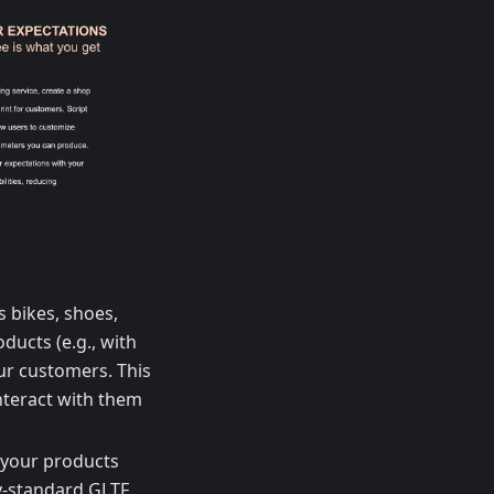
s bikes, shoes,
ducts (e.g., with
ur customers. This
nteract with them
 your products
ry-standard GLTF