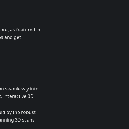
ore, as featured in
es and get
n seamlessly into
 interactive 3D
ed by the robust
unning 3D scans