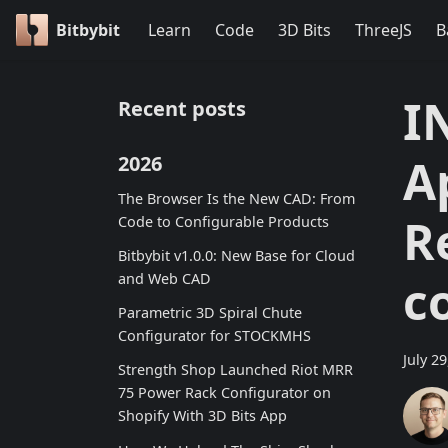
Bitbybit
Learn
Code
3D Bits
ThreeJS
B
I
Recent posts
A
2026
The Browser Is the New CAD: From
R
Code to Configurable Products
Bitbybit v1.0.0: New Base for Cloud
and Web CAD
c
Parametric 3D Spiral Chute
Configurator for STOCKMHS
July 2
Strength Shop Launched Riot MRR
75 Power Rack Configurator on
Shopify With 3D Bits App