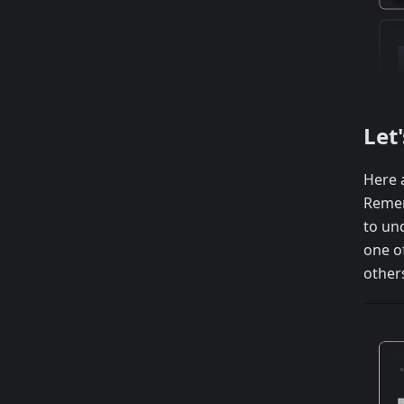
Let
Here 
Rememb
to un
one of
others