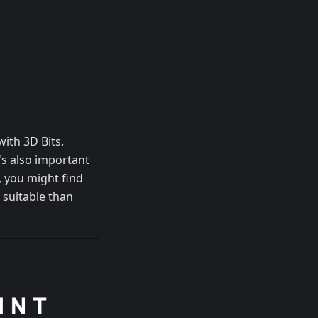
ith 3D Bits.
t's also important
, you might find
 suitable than