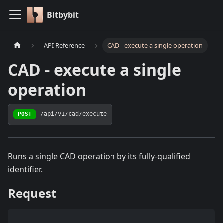
Bitbybit
API Reference
CAD - execute a single operation
CAD - execute a single
operation
POST
/api/v1/cad/execute
Runs a single CAD operation by its fully-qualified
identifier.
Request