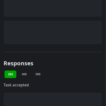
Responses
202
400
500
Task accepted