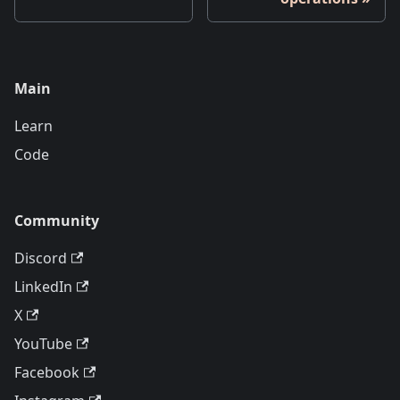
Main
Learn
Code
Community
Discord
LinkedIn
X
YouTube
Facebook