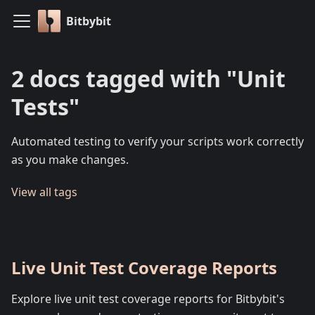
Bitbybit
2 docs tagged with "Unit
Tests"
Automated testing to verify your scripts work correctly
as you make changes.
View all tags
Live Unit Test Coverage Reports
Explore live unit test coverage reports for Bitbybit's