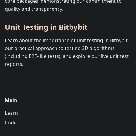
core packages, demonstrating our commitment to
quality and transparency.
Unit Testing in Bitbybit
Learn about the importance of unit testing in Bitbybit,
our practical approach to testing 3D algorithms
(including E2E-like tests), and explore our live unit test
reports.
Main
Learn
Code