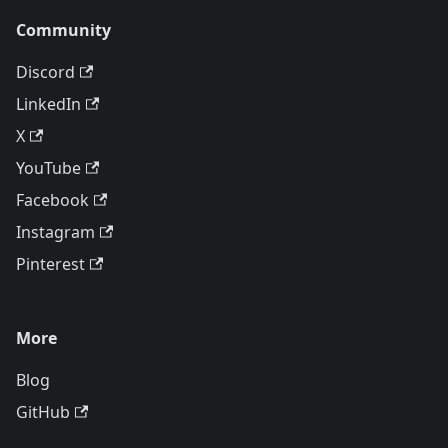
Community
Discord
LinkedIn
X
YouTube
Facebook
Instagram
Pinterest
More
Blog
GitHub