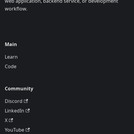
web application, backend service, or development
workflow.
Main
Learn
Code
Community
Discord
LinkedIn
X
YouTube