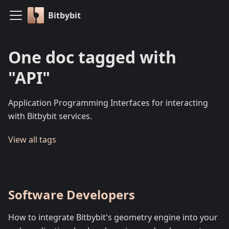
Bitbybit
One doc tagged with
"API"
Application Programming Interfaces for interacting
with Bitbybit services.
View all tags
Software Developers
How to integrate Bitbybit's geometry engine into your